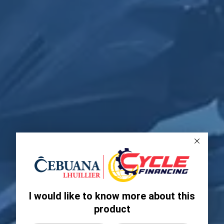
I would like to know more about this
product