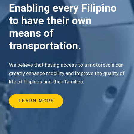
Enabling every Filipino
to have their own
means of
transportation.
We believe that having access to a motorcycle can
greatly enhance mobility and improve the quality of
life of Filipinos and their families.
LEARN MORE