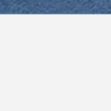
Why Choose Us?