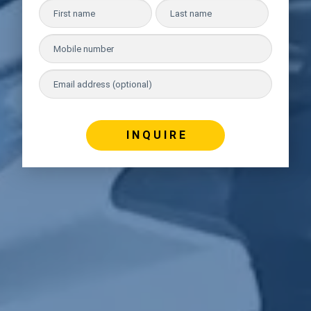
I N Q U I R E